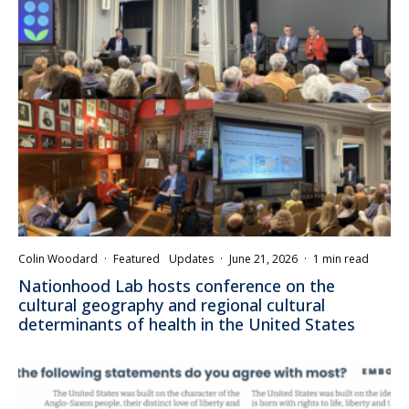
Colin Woodard
·
Featured
Updates
·
June 21, 2026
·
1 min read
Nationhood Lab hosts conference on the
cultural geography and regional cultural
determinants of health in the United States