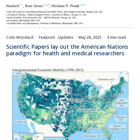
Colin Woodard
·
Featured
Updates
·
May 28, 2025
·
3 min read
Scientific Papers lay out the American Nations
paradigm for health and medical researchers