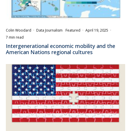
Colin Woodard
·
Data Journalism
Featured
·
April 19, 2025
·
7 min read
Intergenerational economic mobility and the
American Nations regional cultures