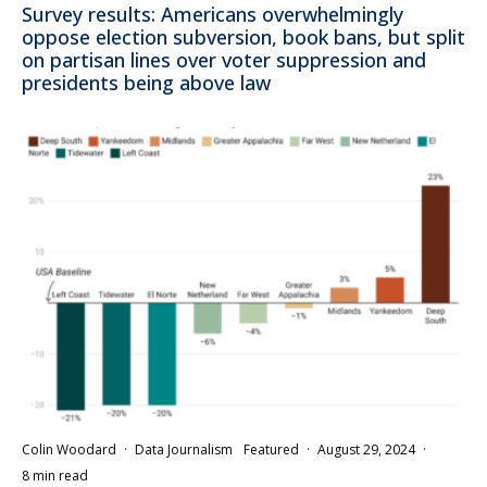
Survey results: Americans overwhelmingly
oppose election subversion, book bans, but split
on partisan lines over voter suppression and
presidents being above law
Colin Woodard
·
Data Journalism
Featured
·
August 29, 2024
·
8 min read