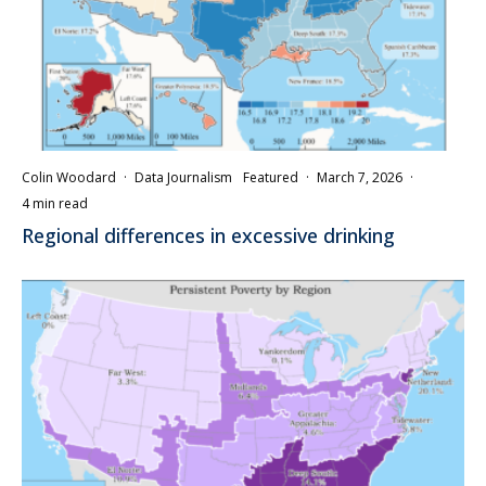
Colin Woodard
·
Data Journalism
Featured
·
March 7, 2026
·
4 min read
Regional differences in excessive drinking