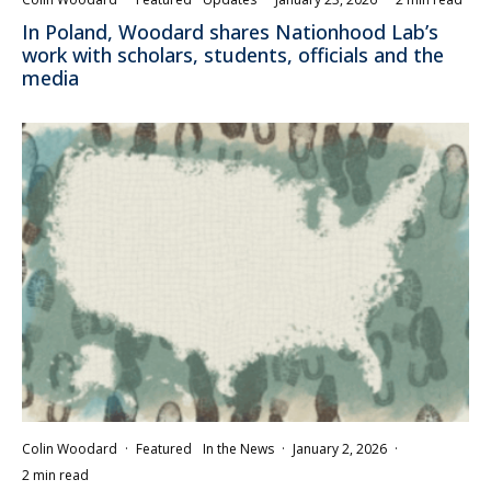
In Poland, Woodard shares Nationhood Lab’s
work with scholars, students, officials and the
media
Colin Woodard
·
Featured
In the News
·
January 2, 2026
·
2 min read