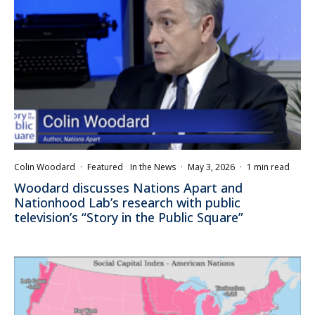
Colin Woodard
·
Featured
In the News
·
May 3, 2026
·
1 min read
Woodard discusses Nations Apart and
Nationhood Lab’s research with public
television’s “Story in the Public Square”