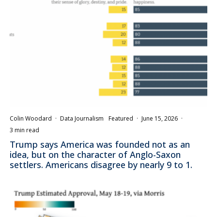
Colin Woodard
·
Data Journalism
Featured
·
June 15, 2026
·
3 min read
Trump says America was founded not as an
idea, but on the character of Anglo-Saxon
settlers. Americans disagree by nearly 9 to 1.