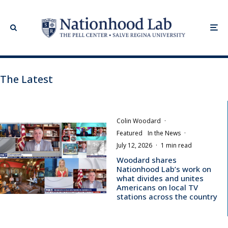
The Latest
Colin Woodard
·
Featured
In the News
·
July 12, 2026
·
1 min read
Woodard shares
Nationhood Lab’s work on
what divides and unites
Americans on local TV
stations across the country