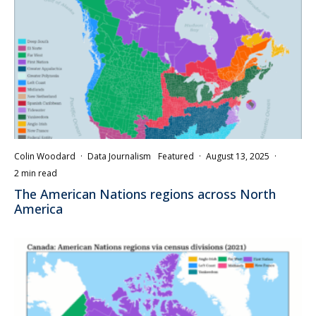
Colin Woodard
·
Data Journalism
Featured
·
August 13, 2025
·
2 min read
The American Nations regions across North
America