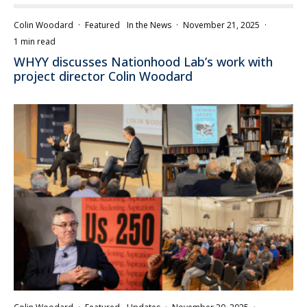
Colin Woodard
·
Featured
In the News
·
November 21, 2025
·
1 min read
WHYY discusses Nationhood Lab’s work with
project director Colin Woodard