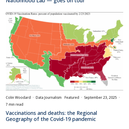
Nationhood Lab — goes on tour
Colin Woodard
·
Data Journalism
Featured
·
September 23, 2025
·
7 min read
Vaccinations and deaths: the Regional
Geography of the Covid-19 pandemic