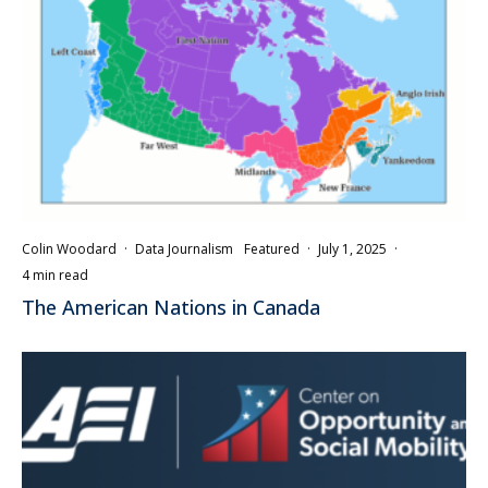
Colin Woodard
·
Data Journalism
Featured
·
July 1, 2025
·
4 min read
The American Nations in Canada