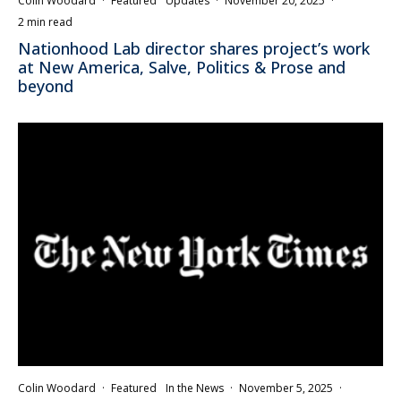
Colin Woodard
·
Featured
Updates
·
November 20, 2025
·
2 min read
Nationhood Lab director shares project’s work
at New America, Salve, Politics & Prose and
beyond
Colin Woodard
·
Featured
In the News
·
November 5, 2025
·