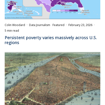
Colin Woodard
·
Data Journalism
Featured
·
February 23, 2026
·
5 min read
Persistent poverty varies massively across U.S.
regions