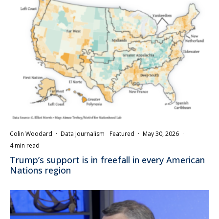
Colin Woodard
·
Data Journalism
Featured
·
May 30, 2026
·
4 min read
Trump’s support is in freefall in every American
Nations region