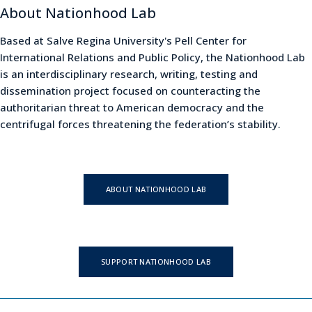
About Nationhood Lab
Based at Salve Regina University's Pell Center for
International Relations and Public Policy, the Nationhood Lab
is an interdisciplinary research, writing, testing and
dissemination project focused on counteracting the
authoritarian threat to American democracy and the
centrifugal forces threatening the federation’s stability.
ABOUT NATIONHOOD LAB
SUPPORT NATIONHOOD LAB