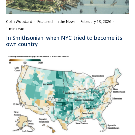
Colin Woodard
·
Featured
In the News
·
February 13, 2026
·
1 min read
In Smithsonian: when NYC tried to become its
own country