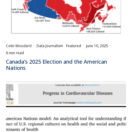
Colin Woodard
·
Data Journalism
Featured
·
June 10, 2025
·
6 min read
Canada’s 2025 Election and the American
Nations