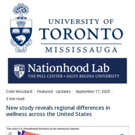
Colin Woodard
·
Featured
Updates
·
September 17, 2025
·
3 min read
New study reveals regional differences in
wellness across the United States