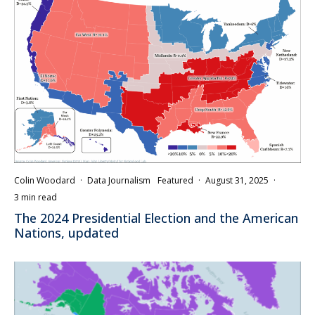
Colin Woodard
·
Data Journalism
Featured
·
August 31, 2025
·
3 min read
The 2024 Presidential Election and the American
Nations, updated