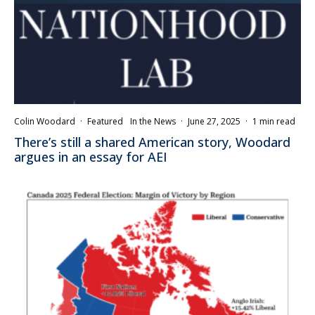
Colin Woodard
·
Featured
In the News
·
June 27, 2025
·
1 min read
There’s still a shared American story, Woodard
argues in an essay for AEI