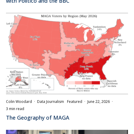
with Politico and the BBC
Colin Woodard
·
Data Journalism
Featured
·
June 22, 2026
·
3 min read
The Geography of MAGA