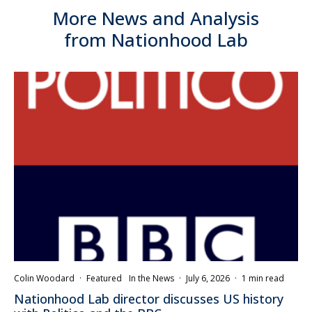
More News and Analysis
from Nationhood Lab
Colin Woodard
·
Featured
In the News
·
July 6, 2026
·
1 min read
Nationhood Lab director discusses US history