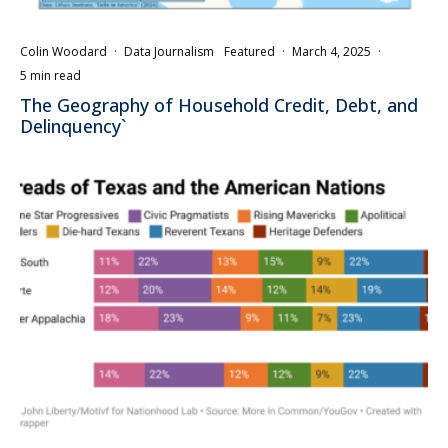
Colin Woodard
·
Data Journalism
Featured
·
March 4, 2025
·
5 min read
The Geography of Household Credit, Debt, and
Delinquency`