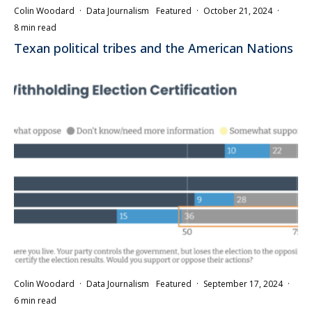
Colin Woodard
·
Data Journalism
Featured
·
October 21, 2024
·
8 min read
Texan political tribes and the American Nations
Colin Woodard
·
Data Journalism
Featured
·
September 17, 2024
·
6 min read