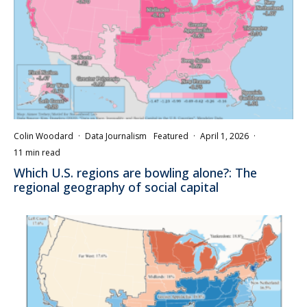
Colin Woodard
·
Data Journalism
Featured
·
April 1, 2026
·
11 min read
Which U.S. regions are bowling alone?: The
regional geography of social capital