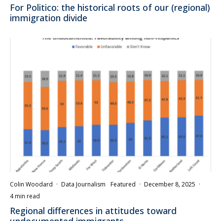
For Politico: the historical roots of our (regional)
immigration divide
Colin Woodard
·
Data Journalism
Featured
·
December 8, 2025
·
4 min read
Regional differences in attitudes toward