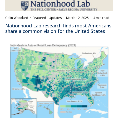
Colin Woodard
·
Featured
Updates
·
March 12, 2025
·
4 min read
Nationhood Lab research finds most Americans
share a common vision for the United States