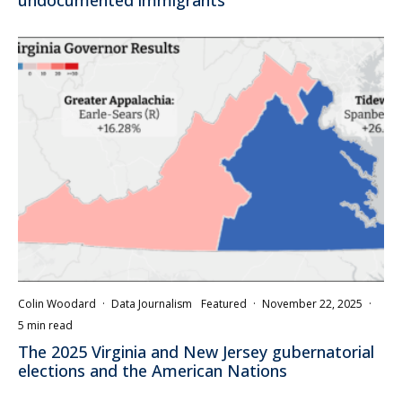
undocumented immigrants
Colin Woodard
·
Data Journalism
Featured
·
November 22, 2025
·
5 min read
The 2025 Virginia and New Jersey gubernatorial
elections and the American Nations