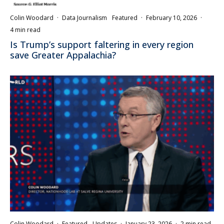
Colin Woodard
·
Data Journalism
Featured
·
February 10, 2026
·
4 min read
Is Trump’s support faltering in every region
save Greater Appalachia?
Colin Woodard
·
Featured
Updates
·
January 23, 2026
·
2 min read