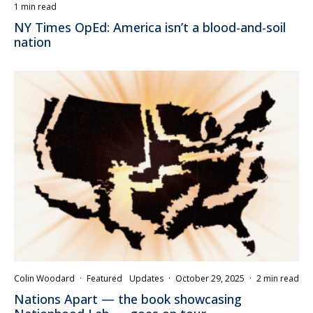
1 min read
NY Times OpEd: America isn’t a blood-and-soil
nation
Colin Woodard
·
Featured
Updates
·
October 29, 2025
·
2 min read
Nations Apart — the book showcasing